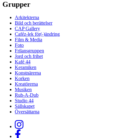
Grupper
Arkitekterna
Bild och berättelser
CAP Gallery
Caféz-lek för(-)ändring
Film & Media
Foto
Frilansgruppen
Jord och frihet
Kafé 44
Keramiken
Konstnärerna
Korken
Kreatörerna
Musiken
Rub-A-Dub
Studio 44
Sällskapet
Översättarna