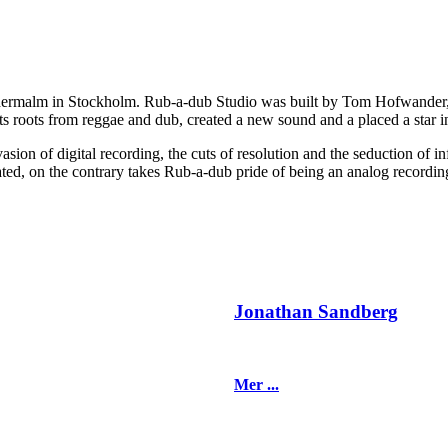
dermalm in Stockholm. Rub-a-dub Studio was built by Tom Hofwander, ak
s roots from reggae and dub, created a new sound and a placed a star in
ion of digital recording, the cuts of resolution and the seduction of inf
dated, on the contrary takes Rub-a-dub pride of being an analog recordin
Jonathan Sandberg
Mer ...