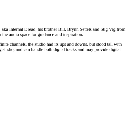
a Internal Dread, his brother Bill, Brynn Settels and Stig Vig from
 the audio space for guidance and inspiration.
inite channels, the studio had its ups and downs, but stood tall with
g studio, and can handle both digital tracks and may provide digital