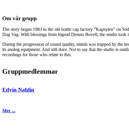
Om vår grupp
The story began 1983 in the old bottle cap factory ”Kapsylen” on Sö
Dag Vag. With blessings from legend Dennis Bovell, the studio took it
During the progression of sound quality, minds was trapped by the invas
its analog equipment. And still does. Not to say that the studio is out
recordings for those who relate to this.
Gruppmedlemmar
Edvin Nahlin
Mer ...